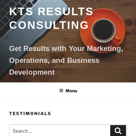
Skip
KTS RESULTS
to
content
CONSULTING
Get Results with Your Marketing,
Operations, and Business
Development
Menu
TESTIMONIALS
Search
Search
for: