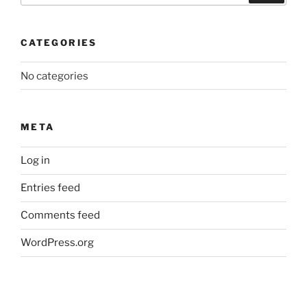
CATEGORIES
No categories
META
Log in
Entries feed
Comments feed
WordPress.org