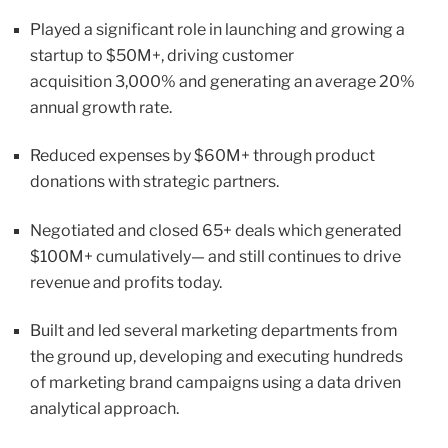
Played a significant role in launching and growing a
startup to $50M+, driving customer
acquisition 3,000% and generating an average 20%
annual growth rate.
Reduced expenses by $60M+ through product
donations with strategic partners.
Negotiated and closed 65+ deals which generated
$100M+ cumulatively— and still continues to drive
revenue and profits today.
Built and led several marketing departments from
the ground up, developing and executing hundreds
of marketing brand campaigns using a data driven
analytical approach.