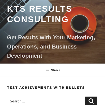
Skip
KTS RESULTS
to
content
CONSULTING
Get Results with Your Marketing,
Operations, and Business
Development
Menu
TEST ACHIEVEMENTS WITH BULLETS
Search
Search
for: