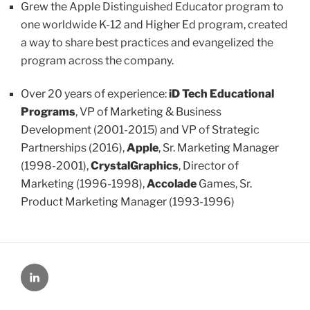
Grew the Apple Distinguished Educator program to
one worldwide K-12 and Higher Ed program, created
a way to share best practices and evangelized the
program across the company.
Over 20 years of experience:
iD Tech Educational
Programs
, VP of Marketing & Business
Development (2001-2015) and VP of Strategic
Partnerships (2016),
Apple
, Sr. Marketing Manager
(1998-2001),
CrystalGraphics
, Director of
Marketing (1996-1998),
Accolade
Games, Sr.
Product Marketing Manager (1993-1996)
LinkedIn