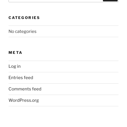
CATEGORIES
No categories
META
Log in
Entries feed
Comments feed
WordPress.org