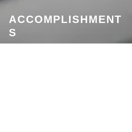
ACCOMPLISHMENT
S
Menu
ACCOMPLISHMENTS
Search
Search
for:
CATEGORIES
No categories